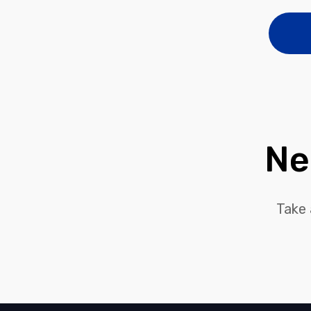
Ne
Take 