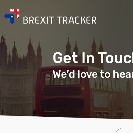
Get In Tou
We’d love to hea