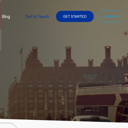
Blog
Get In Touch
GET STARTED
LOGIN