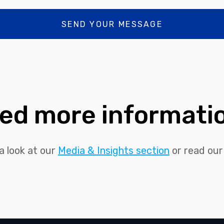
ed more informati
a look at our
Media & Insights section
or read ou