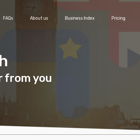
FAQs
About us
Business Index
Pricing
ch
r from you