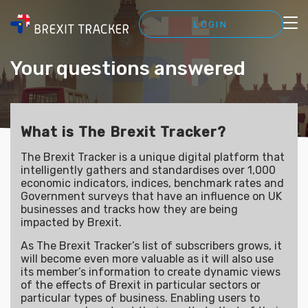
LOGIN
Your questions answered
What is The Brexit Tracker?
The Brexit Tracker is a unique digital platform that
intelligently gathers and standardises over 1,000
economic indicators, indices, benchmark rates and
Government surveys that have an influence on UK
businesses and tracks how they are being
impacted by Brexit.
As The Brexit Tracker’s list of subscribers grows, it
will become even more valuable as it will also use
its member’s information to create dynamic views
of the effects of Brexit in particular sectors or
particular types of business. Enabling users to