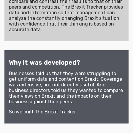
compare and contrast their results to that of their
peers and competition. The Brexit Tracker provides
data and information so that management can
analyse the constantly changing Brexit situation,
with confidence that their thinking is based on
accurate data.
Why it was developed?
Businesses told us that they were struggling to
get uniform data and content on Brexit. Coverage
was extensive, but not directly useful. And
business directors told us they wanted to compare
their views on Brexit and the impacts on their
business against their peers.
So we built The Brexit Tracker.