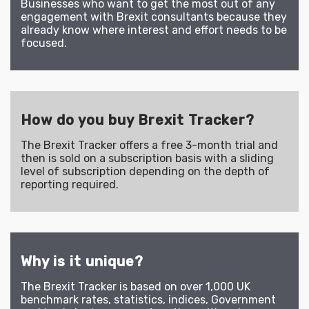
Businesses who want to get the most out of any
engagement with Brexit consultants because they
already know where interest and effort needs to be
focused.
How do you buy Brexit Tracker?
The Brexit Tracker offers a free 3-month trial and
then is sold on a subscription basis with a sliding
level of subscription depending on the depth of
reporting required.
Why is it unique?
The Brexit Tracker is based on over 1,000 UK
benchmark rates, statistics, indices, Government