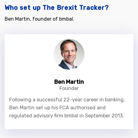
Who set up The Brexit Tracker?
Ben Martin, founder of bmbal.
Ben Martin
Founder
Following a successful 22-year career in banking,
Ben Martin set up his FCA authorised and
regulated advisory firm bmbal in September 2013.