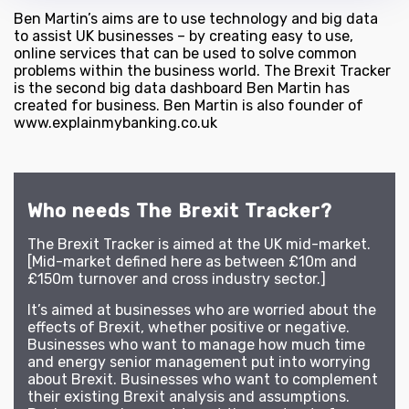
Ben Martin’s aims are to use technology and big data
to assist UK businesses – by creating easy to use,
online services that can be used to solve common
problems within the business world. The Brexit Tracker
is the second big data dashboard Ben Martin has
created for business. Ben Martin is also founder of
www.explainmybanking.co.uk
Who needs The Brexit Tracker?
The Brexit Tracker is aimed at the UK mid-market.
[Mid-market defined here as between £10m and
£150m turnover and cross industry sector.]
It’s aimed at businesses who are worried about the
effects of Brexit, whether positive or negative.
Businesses who want to manage how much time
and energy senior management put into worrying
about Brexit. Businesses who want to complement
their existing Brexit analysis and assumptions.