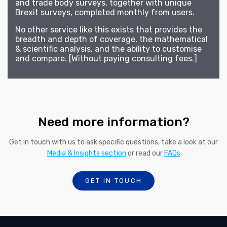
and trade body surveys, together with unique
Brexit surveys, completed monthly from users.
No other service like this exists that provides the
breadth and depth of coverage, the mathematical
& scientific analysis, and the ability to customise
and compare. [Without paying consulting fees.]
Need more information?
Get in touch with us to ask specific questions, take a look at our
Media & Insights section
or read our
FAQs
GET IN TOUCH