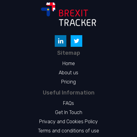
Sitemap
Home
About us
Pricing
Useful Information
FAQs
Get In Touch
Privacy and Cookies Policy
Terms and conditions of use